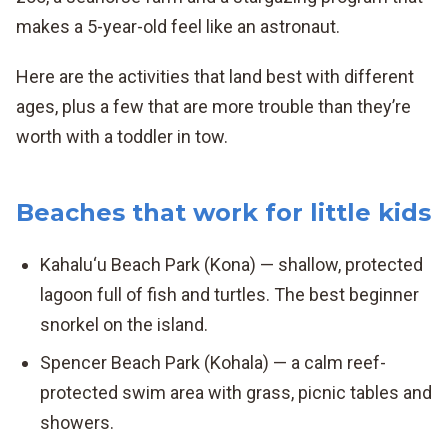
makes a 5-year-old feel like an astronaut.
Here are the activities that land best with different
ages, plus a few that are more trouble than they’re
worth with a toddler in tow.
Beaches that work for little kids
Kahalu‘u Beach Park (Kona) — shallow, protected
lagoon full of fish and turtles. The best beginner
snorkel on the island.
Spencer Beach Park (Kohala) — a calm reef-
protected swim area with grass, picnic tables and
showers.