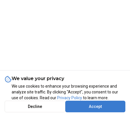
We value your privacy
We use cookies to enhance your browsing experience and
analyze site traffic. By clicking "Accept", you consent to our
use of cookies. Read our
Privacy Policy
to learn more.
Decline
Accept