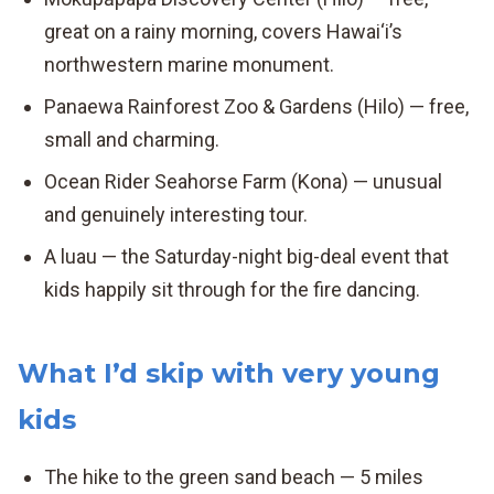
great on a rainy morning, covers Hawai‘i’s
northwestern marine monument.
Panaewa Rainforest Zoo & Gardens (Hilo) — free,
small and charming.
Ocean Rider Seahorse Farm (Kona) — unusual
and genuinely interesting tour.
A luau — the Saturday-night big-deal event that
kids happily sit through for the fire dancing.
What I’d skip with very young
kids
The hike to the green sand beach — 5 miles