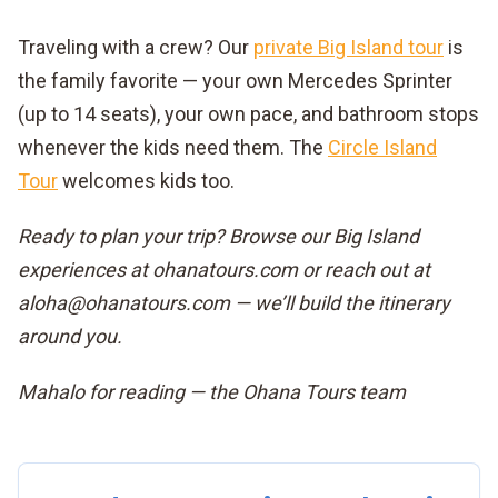
Traveling with a crew? Our
private Big Island tour
is
the family favorite — your own Mercedes Sprinter
(up to 14 seats), your own pace, and bathroom stops
whenever the kids need them. The
Circle Island
Tour
welcomes kids too.
Ready to plan your trip? Browse our Big Island
experiences at ohanatours.com or reach out at
aloha@ohanatours.com — we’ll build the itinerary
around you.
Mahalo for reading — the Ohana Tours team