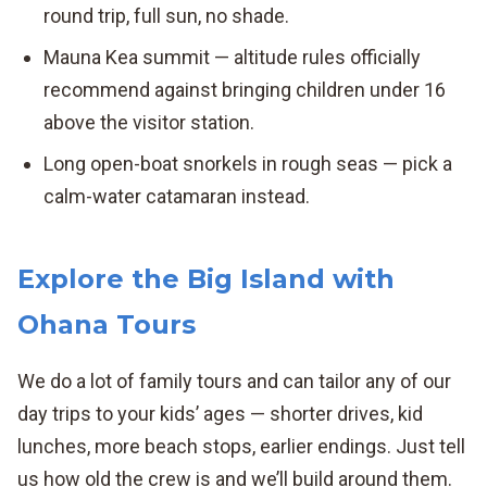
round trip, full sun, no shade.
Mauna Kea summit — altitude rules officially
recommend against bringing children under 16
above the visitor station.
Long open-boat snorkels in rough seas — pick a
calm-water catamaran instead.
Explore the Big Island with
Ohana Tours
We do a lot of family tours and can tailor any of our
day trips to your kids’ ages — shorter drives, kid
lunches, more beach stops, earlier endings. Just tell
us how old the crew is and we’ll build around them.