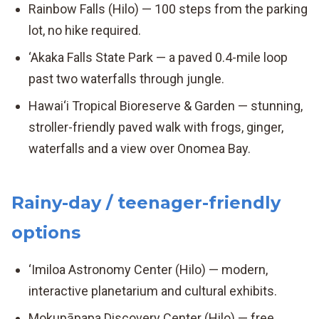
Rainbow Falls (Hilo) — 100 steps from the parking
lot, no hike required.
‘Akaka Falls State Park — a paved 0.4-mile loop
past two waterfalls through jungle.
Hawai‘i Tropical Bioreserve & Garden — stunning,
stroller-friendly paved walk with frogs, ginger,
waterfalls and a view over Onomea Bay.
Rainy-day / teenager-friendly
options
‘Imiloa Astronomy Center (Hilo) — modern,
interactive planetarium and cultural exhibits.
Mokupāpapa Discovery Center (Hilo) — free,