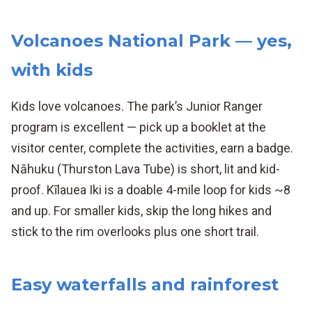
Volcanoes National Park — yes,
with kids
Kids love volcanoes. The park’s Junior Ranger
program is excellent — pick up a booklet at the
visitor center, complete the activities, earn a badge.
Nāhuku (Thurston Lava Tube) is short, lit and kid-
proof. Kīlauea Iki is a doable 4-mile loop for kids ~8
and up. For smaller kids, skip the long hikes and
stick to the rim overlooks plus one short trail.
Easy waterfalls and rainforest