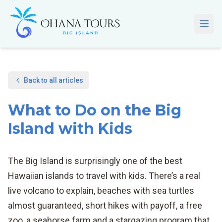
Skip to main content
Open
Back to all articles
What to Do on the Big
Island with Kids
The Big Island is surprisingly one of the best
Hawaiian islands to travel with kids. There’s a real
live volcano to explain, beaches with sea turtles
almost guaranteed, short hikes with payoff, a free
zoo, a seahorse farm and a stargazing program that