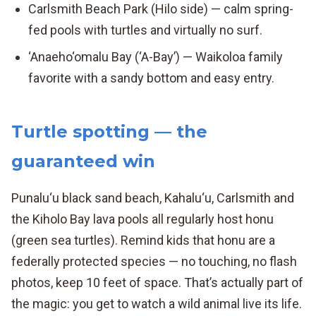
Carlsmith Beach Park (Hilo side) — calm spring-
fed pools with turtles and virtually no surf.
‘Anaeho‘omalu Bay (‘A-Bay’) — Waikoloa family
favorite with a sandy bottom and easy entry.
Turtle spotting — the
guaranteed win
Punalu‘u black sand beach, Kahalu‘u, Carlsmith and
the Kiholo Bay lava pools all regularly host honu
(green sea turtles). Remind kids that honu are a
federally protected species — no touching, no flash
photos, keep 10 feet of space. That’s actually part of
the magic: you get to watch a wild animal live its life.