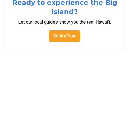
Ready to experience the Big
Island?
Let our local guides show you the real Hawai‘i.
Book a Tour