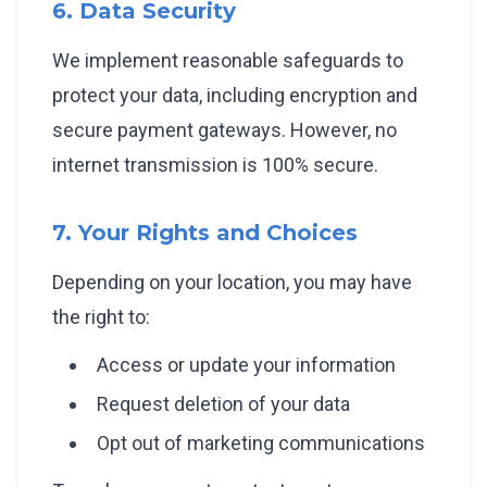
6. Data Security
We implement reasonable safeguards to
protect your data, including encryption and
secure payment gateways. However, no
internet transmission is 100% secure.
7. Your Rights and Choices
Depending on your location, you may have
the right to:
Access or update your information
Request deletion of your data
Opt out of marketing communications