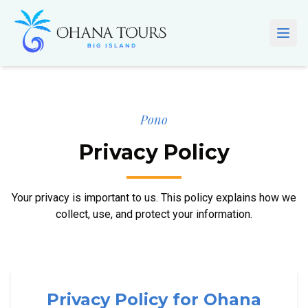
Skip to main content
Open
Pono
Privacy Policy
Your privacy is important to us. This policy explains how we
collect, use, and protect your information.
Privacy Policy for Ohana