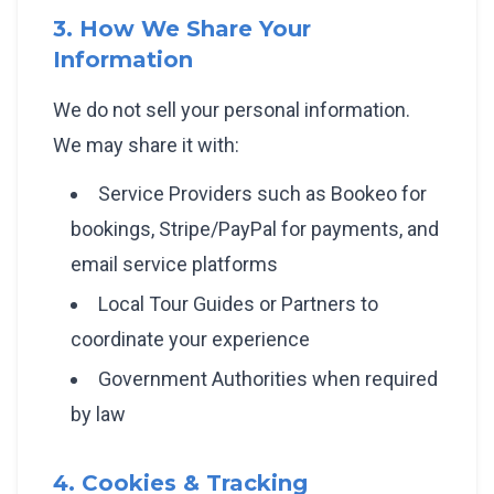
3. How We Share Your
Information
We do not sell your personal information.
We may share it with:
Service Providers such as Bookeo for
bookings, Stripe/PayPal for payments, and
email service platforms
Local Tour Guides or Partners to
coordinate your experience
Government Authorities when required
by law
4. Cookies & Tracking