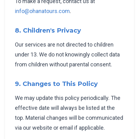
To make a request, contact us at
info@ohanatours.com
.
8. Children's Privacy
Our services are not directed to children
under 13. We do not knowingly collect data
from children without parental consent.
9. Changes to This Policy
We may update this policy periodically. The
effective date will always be listed at the
top. Material changes will be communicated
via our website or email if applicable.