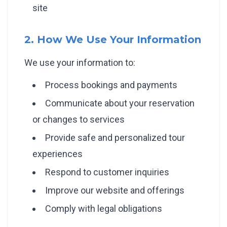
site
2. How We Use Your Information
We use your information to:
Process bookings and payments
Communicate about your reservation
or changes to services
Provide safe and personalized tour
experiences
Respond to customer inquiries
Improve our website and offerings
Comply with legal obligations