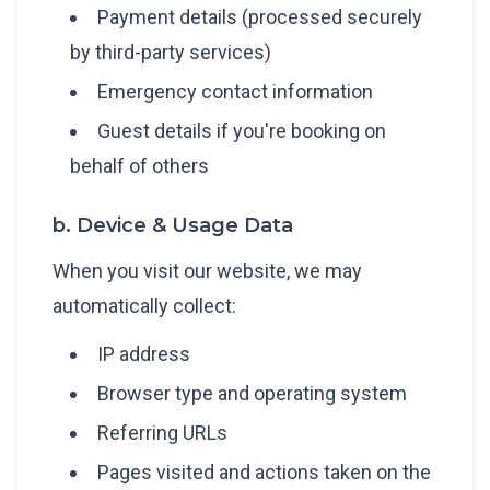
Payment details (processed securely
by third-party services)
Emergency contact information
Guest details if you're booking on
behalf of others
b. Device & Usage Data
When you visit our website, we may
automatically collect:
IP address
Browser type and operating system
Referring URLs
Pages visited and actions taken on the