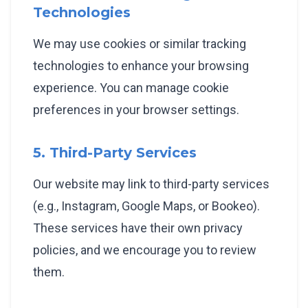
Technologies
We may use cookies or similar tracking
technologies to enhance your browsing
experience. You can manage cookie
preferences in your browser settings.
5. Third-Party Services
Our website may link to third-party services
(e.g., Instagram, Google Maps, or Bookeo).
These services have their own privacy
policies, and we encourage you to review
them.