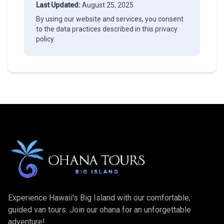
Last Updated:
August 25, 2025
By using our website and services, you consent
to the data practices described in this privacy
policy.
Experience Hawaii's Big Island with our comfortable,
guided van tours. Join our ohana for an unforgettable
adventure!