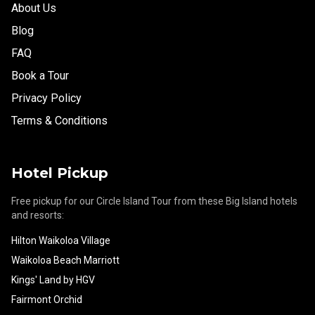
About Us
Blog
FAQ
Book a Tour
Privacy Policy
Terms & Conditions
Hotel Pickup
Free pickup for our Circle Island Tour from these Big Island hotels
and resorts:
Hilton Waikoloa Village
Waikoloa Beach Marriott
Kings' Land by HGV
Fairmont Orchid