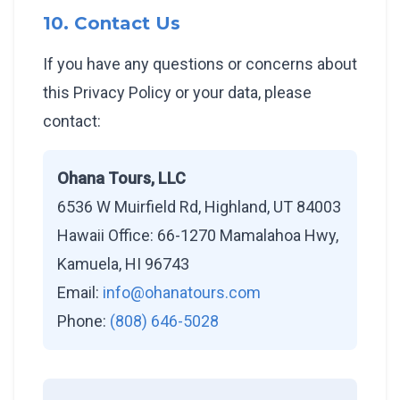
10. Contact Us
If you have any questions or concerns about
this Privacy Policy or your data, please
contact:
Ohana Tours, LLC
6536 W Muirfield Rd, Highland, UT 84003
Hawaii Office: 66-1270 Mamalahoa Hwy,
Kamuela, HI 96743
Email:
info@ohanatours.com
Phone:
(808) 646-5028