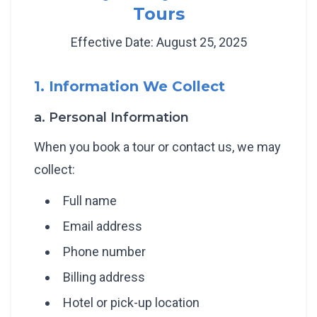
Tours
Effective Date: August 25, 2025
1. Information We Collect
a. Personal Information
When you book a tour or contact us, we may
collect:
Full name
Email address
Phone number
Billing address
Hotel or pick-up location