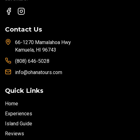
Contact Us
66-1270 Mamalahoa Hwy
Kamuela, HI 96743
(808) 646-5028
info@ohanatours.com
Quick Links
Home
Experiences
Island Guide
Reviews