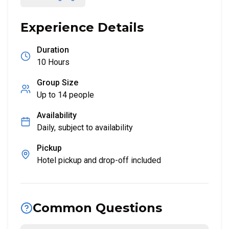
Experience Details
Duration
10 Hours
Group Size
Up to
14
people
Availability
Daily, subject to availability
Pickup
Hotel pickup and drop-off included
Common Questions