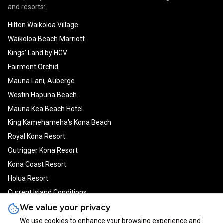
and resorts:
Hilton Waikoloa Village
Waikoloa Beach Marriott
Kings' Land by HGV
Fairmont Orchid
Mauna Lani, Auberge
Westin Hapuna Beach
Mauna Kea Beach Hotel
King Kamehameha's Kona Beach
Royal Kona Resort
Outrigger Kona Resort
Kona Coast Resort
Holua Resort
Current Island Conditions
We value your privacy
We use cookies to enhance your browsing experience and