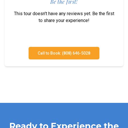
Be the first!
This tour doesn't have any reviews yet. Be the first
to share your experience!
Call to Book: (808) 646-5028
Ready to Experience the