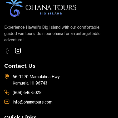
Experience Hawaii's Big Island with our comfortable,
guided van tours. Join our ohana for an unforgettable
adventure!
Contact Us
66-1270 Mamalahoa Hwy
Kamuela, HI 96743
(808) 646-5028
info@ohanatours.com
Quick Links