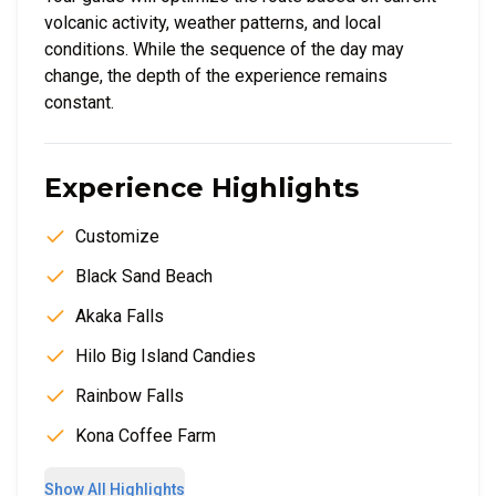
volcanic activity, weather patterns, and local
conditions. While the sequence of the day may
change, the depth of the experience remains
constant.
Experience Highlights
Customize
Black Sand Beach
Akaka Falls
Hilo Big Island Candies
Rainbow Falls
Kona Coffee Farm
Show All Highlights