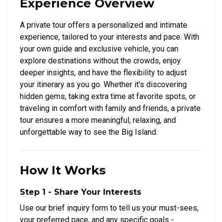
Experience Overview
A private tour offers a personalized and intimate
experience, tailored to your interests and pace. With
your own guide and exclusive vehicle, you can
explore destinations without the crowds, enjoy
deeper insights, and have the flexibility to adjust
your itinerary as you go. Whether it's discovering
hidden gems, taking extra time at favorite spots, or
traveling in comfort with family and friends, a private
tour ensures a more meaningful, relaxing, and
unforgettable way to see the Big Island.
How It Works
Step 1 - Share Your Interests
Use our brief inquiry form to tell us your must-sees,
your preferred pace, and any specific goals -