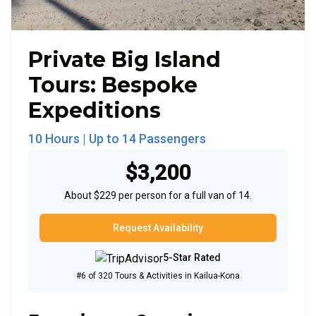
Private Big Island
Tours: Bespoke
Expeditions
10 Hours
| Up to
14
Passengers
$3,200
About $229 per person for a full van of 14.
Request Availability
5-Star Rated
#6 of 320 Tours & Activities in Kailua-Kona