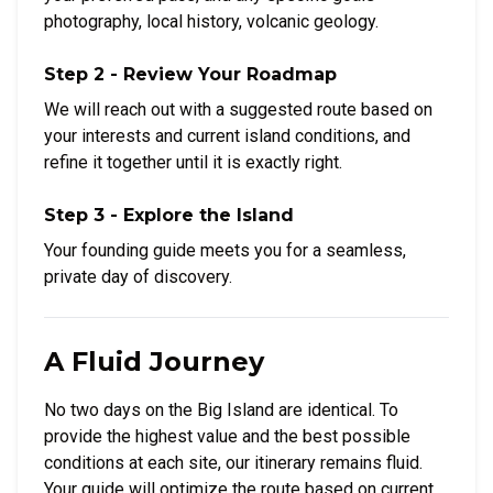
photography, local history, volcanic geology.
Step 2 - Review Your Roadmap
We will reach out with a suggested route based on
your interests and current island conditions, and
refine it together until it is exactly right.
Step 3 - Explore the Island
Your founding guide meets you for a seamless,
private day of discovery.
A Fluid Journey
No two days on the Big Island are identical. To
provide the highest value and the best possible
conditions at each site, our itinerary remains fluid.
Your guide will optimize the route based on current