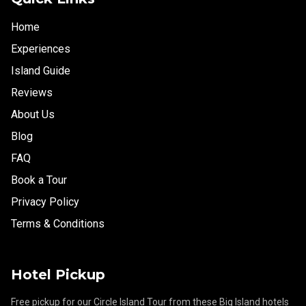
Home
Experiences
Island Guide
Reviews
About Us
Blog
FAQ
Book a Tour
Privacy Policy
Terms & Conditions
Hotel Pickup
Free pickup for our Circle Island Tour from these Big Island hotels