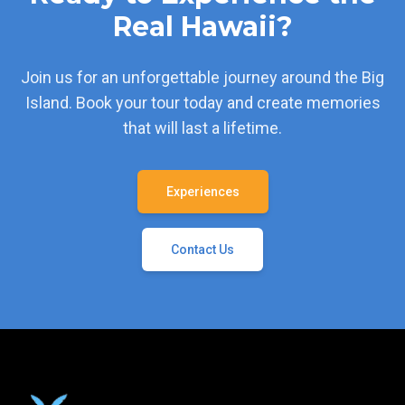
Real Hawaii?
Join us for an unforgettable journey around the Big
Island. Book your tour today and create memories
that will last a lifetime.
Experiences
Contact Us