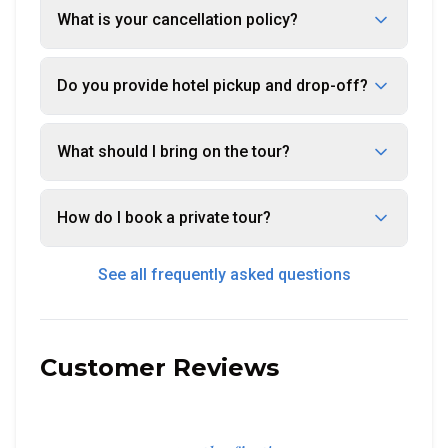
What is your cancellation policy?
Do you provide hotel pickup and drop-off?
What should I bring on the tour?
How do I book a private tour?
See all frequently asked questions
Customer Reviews