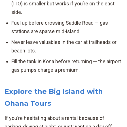
(ITO) is smaller but works if you’re on the east
side.
Fuel up before crossing Saddle Road — gas
stations are sparse mid-island.
Never leave valuables in the car at trailheads or
beach lots.
Fill the tank in Kona before returning — the airport
gas pumps charge a premium.
Explore the Big Island with
Ohana Tours
If you’re hesitating about a rental because of
parking, driving at night, or just wanting a day off