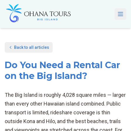
Skip to main content
Open
Back to all articles
Do You Need a Rental Car
on the Big Island?
The Big Island is roughly 4,028 square miles — larger
than every other Hawaiian island combined. Public
transport is limited, rideshare coverage is thin
outside Kona and Hilo, and the best beaches, trails
and viewpoints are stretched across the coast. For