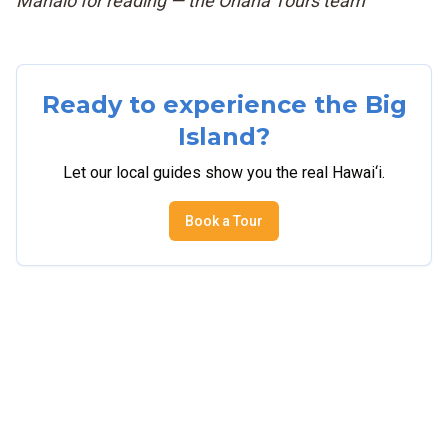
Mahalo for reading — the Ohana Tours team
Ready to experience the Big
Island?
Let our local guides show you the real Hawai‘i.
Book a Tour