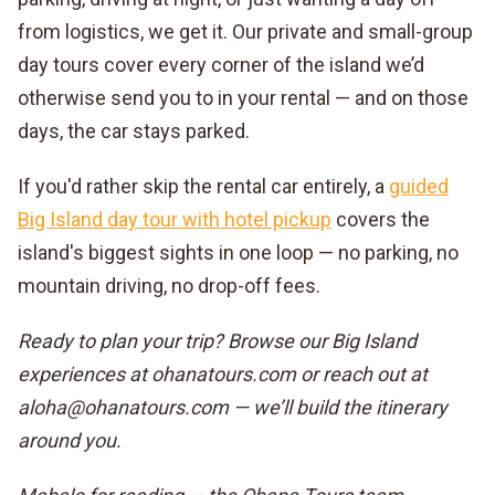
from logistics, we get it. Our private and small-group
day tours cover every corner of the island we’d
otherwise send you to in your rental — and on those
days, the car stays parked.
If you'd rather skip the rental car entirely, a
guided
Big Island day tour with hotel pickup
covers the
island's biggest sights in one loop — no parking, no
mountain driving, no drop-off fees.
Ready to plan your trip? Browse our Big Island
experiences at ohanatours.com or reach out at
aloha@ohanatours.com — we’ll build the itinerary
around you.