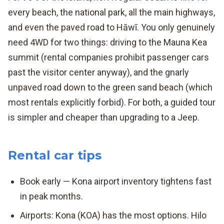
every beach, the national park, all the main highways,
and even the paved road to Hāwī. You only genuinely
need 4WD for two things: driving to the Mauna Kea
summit (rental companies prohibit passenger cars
past the visitor center anyway), and the gnarly
unpaved road down to the green sand beach (which
most rentals explicitly forbid). For both, a guided tour
is simpler and cheaper than upgrading to a Jeep.
Rental car tips
Book early — Kona airport inventory tightens fast
in peak months.
Airports: Kona (KOA) has the most options. Hilo