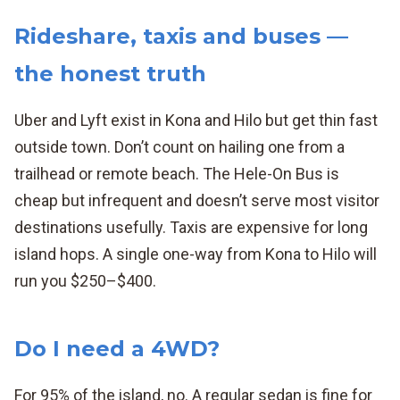
Rideshare, taxis and buses —
the honest truth
Uber and Lyft exist in Kona and Hilo but get thin fast
outside town. Don’t count on hailing one from a
trailhead or remote beach. The Hele-On Bus is
cheap but infrequent and doesn’t serve most visitor
destinations usefully. Taxis are expensive for long
island hops. A single one-way from Kona to Hilo will
run you $250–$400.
Do I need a 4WD?
For 95% of the island, no. A regular sedan is fine for