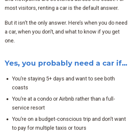
most visitors, renting a car is the default answer.
But it isn’t the only answer. Here’s when you do need
a car, when you don’t, and what to know if you get
one.
Yes, you probably need a car if…
You’re staying 5+ days and want to see both
coasts
You’re at a condo or Airbnb rather than a full-
service resort
You’re on a budget-conscious trip and don’t want
to pay for multiple taxis or tours