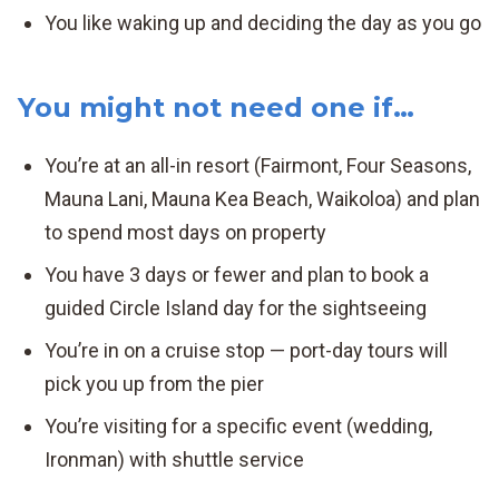
You like waking up and deciding the day as you go
You might not need one if…
You’re at an all-in resort (Fairmont, Four Seasons,
Mauna Lani, Mauna Kea Beach, Waikoloa) and plan
to spend most days on property
You have 3 days or fewer and plan to book a
guided Circle Island day for the sightseeing
You’re in on a cruise stop — port-day tours will
pick you up from the pier
You’re visiting for a specific event (wedding,
Ironman) with shuttle service