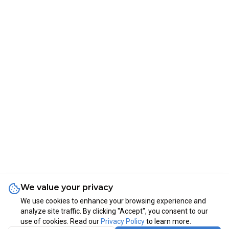
We value your privacy
We use cookies to enhance your browsing experience and
analyze site traffic. By clicking "Accept", you consent to our
use of cookies. Read our
Privacy Policy
to learn more.